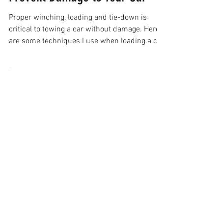
Prevent Damage to Your Car
Proper winching, loading and tie-down is
critical to towing a car without damage. Here
are some techniques I use when loading a car
onto a f