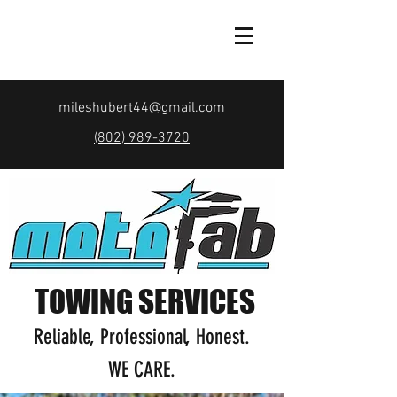
mileshubert44@gmail.com
(802) 989-3720
TOWING SERVICES
Reliable, Professional, Honest.
WE CARE.